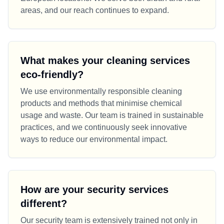
areas, and our reach continues to expand.
What makes your cleaning services
eco-friendly?
We use environmentally responsible cleaning
products and methods that minimise chemical
usage and waste. Our team is trained in sustainable
practices, and we continuously seek innovative
ways to reduce our environmental impact.
How are your security services
different?
Our security team is extensively trained not only in