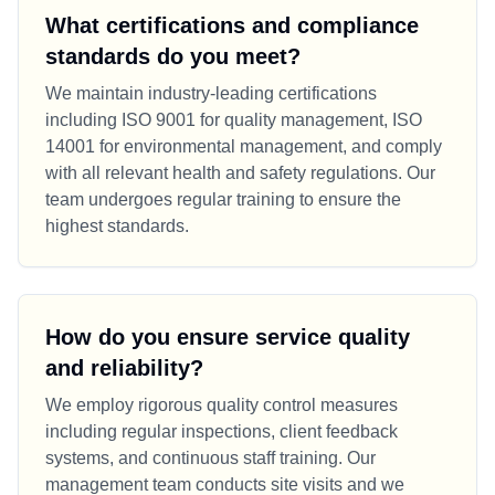
What certifications and compliance
standards do you meet?
We maintain industry-leading certifications
including ISO 9001 for quality management, ISO
14001 for environmental management, and comply
with all relevant health and safety regulations. Our
team undergoes regular training to ensure the
highest standards.
How do you ensure service quality
and reliability?
We employ rigorous quality control measures
including regular inspections, client feedback
systems, and continuous staff training. Our
management team conducts site visits and we