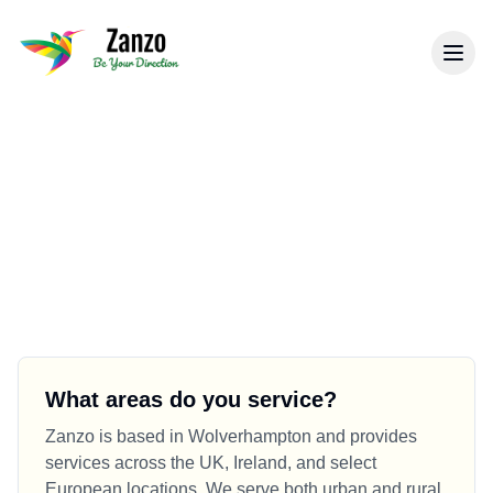
Back to Know How Hub
Frequently Asked Questions
Find answers to common questions about our
business services, processes, and policies.
What areas do you service?
Zanzo is based in Wolverhampton and provides
services across the UK, Ireland, and select
European locations. We serve both urban and rural