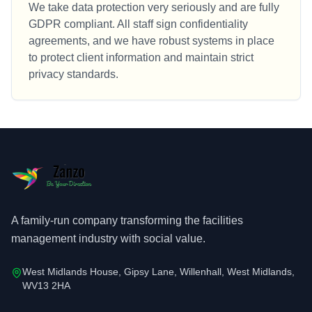
We take data protection very seriously and are fully
GDPR compliant. All staff sign confidentiality
agreements, and we have robust systems in place
to protect client information and maintain strict
privacy standards.
A family-run company transforming the facilities
management industry with social value.
West Midlands House, Gipsy Lane, Willenhall, West Midlands,
WV13 2HA