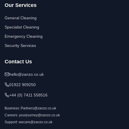
Our Services
General Cleaning
Specialist Cleaning
Emergency Cleaning
Security Services
Contact Us
hello@zanzo.co.uk
01922 909250
+44 (0) 7411 558516
Business:
Partners@zanzo.co.uk
Careers:
yourjourney@zanzo.co.uk
Support:
wecare@zanzo.co.uk