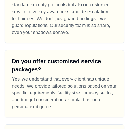
standard security protocols but also in customer
service, diversity awareness, and de-escalation
techniques. We don't just guard buildings—we
guard reputations. Our security team is so sharp,
even your shadows behave.
Do you offer customised service
packages?
Yes, we understand that every client has unique
needs. We provide tailored solutions based on your
specific requirements, facility size, industry sector,
and budget considerations. Contact us for a
personalised quote.