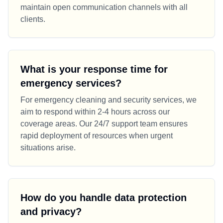
maintain open communication channels with all
clients.
What is your response time for
emergency services?
For emergency cleaning and security services, we
aim to respond within 2-4 hours across our
coverage areas. Our 24/7 support team ensures
rapid deployment of resources when urgent
situations arise.
How do you handle data protection
and privacy?