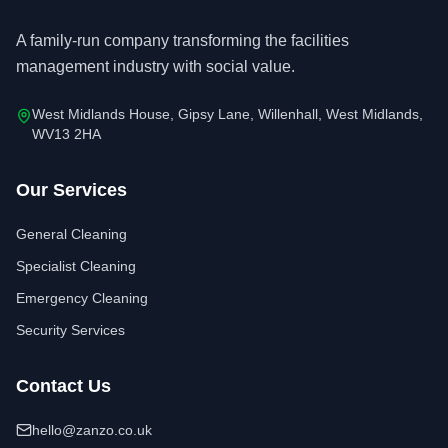
A family-run company transforming the facilities
management industry with social value.
West Midlands House, Gipsy Lane, Willenhall, West Midlands,
WV13 2HA
Our Services
General Cleaning
Specialist Cleaning
Emergency Cleaning
Security Services
Contact Us
hello@zanzo.co.uk