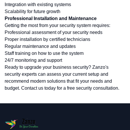
Integration with existing systems
Scalability for future growth
Professional Installation and Maintenance
Getting the most from your security system requires:
Professional assessment of your security needs
Proper installation by certified technicians
Regular maintenance and updates
Staff training on how to use the system
24/7 monitoring and support
Ready to upgrade your business security? Zanzo's
security experts can assess your current setup and
recommend modern solutions that fit your needs and
budget. Contact us today for a free security consultation.