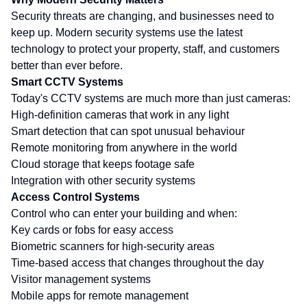
Security threats are changing, and businesses need to
keep up. Modern security systems use the latest
technology to protect your property, staff, and customers
better than ever before.
Smart CCTV Systems
Today's CCTV systems are much more than just cameras:
High-definition cameras that work in any light
Smart detection that can spot unusual behaviour
Remote monitoring from anywhere in the world
Cloud storage that keeps footage safe
Integration with other security systems
Access Control Systems
Control who can enter your building and when:
Key cards or fobs for easy access
Biometric scanners for high-security areas
Time-based access that changes throughout the day
Visitor management systems
Mobile apps for remote management