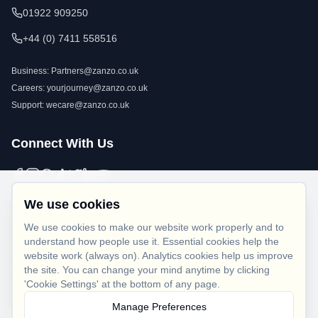
01922 909250
+44 (0) 7411 558516
Business:
Partners@zanzo.co.uk
Careers:
yourjourney@zanzo.co.uk
Support:
wecare@zanzo.co.uk
Connect With Us
We use cookies
Legal
We use cookies to make our website work properly and to
understand how people use it. Essential cookies help the
Privacy Policy
website work (always on). Analytics cookies help us improve
Terms of Use
the site. You can change your mind anytime by clicking
'Cookie Settings' at the bottom of any page.
Cookie Policy
Manage Preferences
Cookie Settings