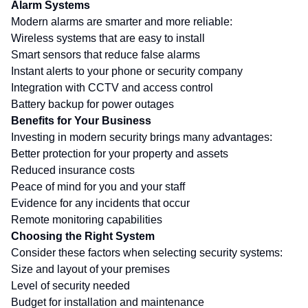
Alarm Systems
Modern alarms are smarter and more reliable:
Wireless systems that are easy to install
Smart sensors that reduce false alarms
Instant alerts to your phone or security company
Integration with CCTV and access control
Battery backup for power outages
Benefits for Your Business
Investing in modern security brings many advantages:
Better protection for your property and assets
Reduced insurance costs
Peace of mind for you and your staff
Evidence for any incidents that occur
Remote monitoring capabilities
Choosing the Right System
Consider these factors when selecting security systems:
Size and layout of your premises
Level of security needed
Budget for installation and maintenance