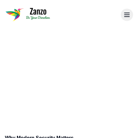
Back to Tips & Blogs
Modern Security Systems:
What Businesses Need to
Know
Learn about the latest advancements in
security technology and how they can benefit
your business.
Why Modern Security Matters