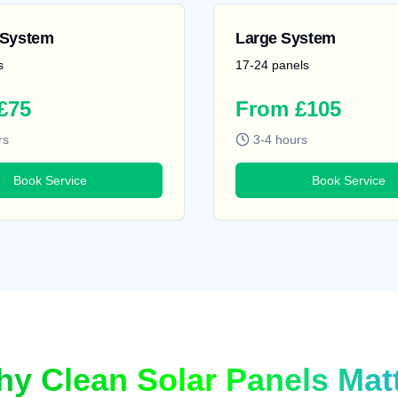
System
Large System
s
17-24 panels
£75
From £105
rs
3-4 hours
Book Service
Book Service
y Clean Solar Panels Mat