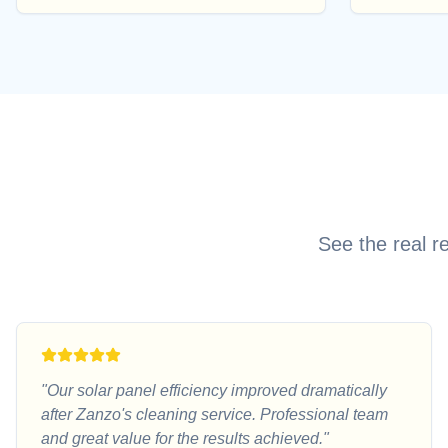
See the real r
"
Our solar panel efficiency improved dramatically
after Zanzo's cleaning service. Professional team
and great value for the results achieved.
"