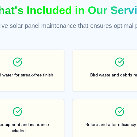
at's Included in Our Serv
ve solar panel maintenance that ensures optimal 
 water for streak-free finish
Bird waste and debris r
 equipment and insurance
Before and after efficiency
included