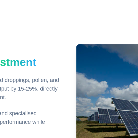
estment
rd droppings, pollen, and
tput by 15-25%, directly
nt.
and specialised
 performance while