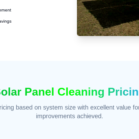
ement
avings
olar Panel Cleaning Prici
icing based on system size with excellent value for
improvements achieved.