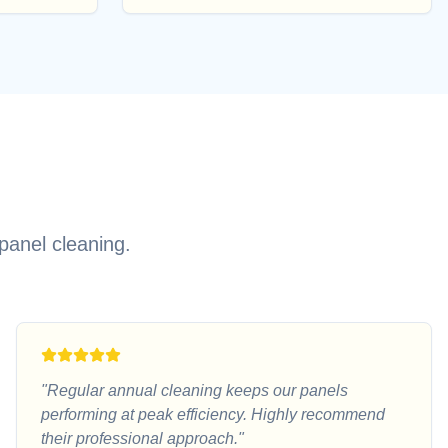
panel cleaning.
"
Regular annual cleaning keeps our panels
performing at peak efficiency. Highly recommend
their professional approach.
"