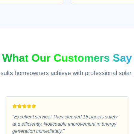
What Our Customers Say
esults homeowners achieve with professional solar 
"
Excellent service! They cleaned 16 panels safely
and efficiently. Noticeable improvement in energy
generation immediately.
"