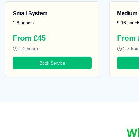
Small System
Medium 
1-8 panels
9-16 panel
From £45
From 
1-2 hours
2-3 hou
Book Service
Wh