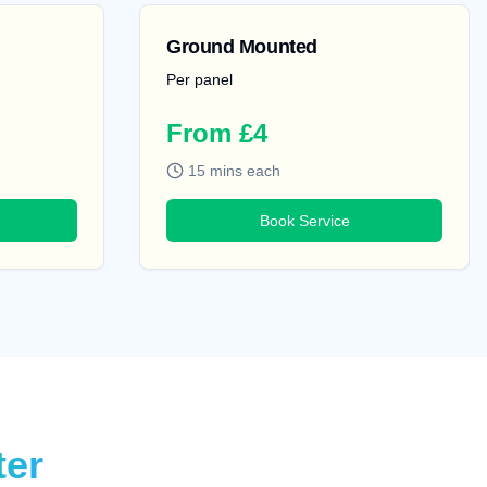
Ground Mounted
Per panel
From £4
15 mins each
Book Service
ter