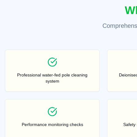
Wh
Comprehensi
Professional water-fed pole cleaning
Deionised
system
Performance monitoring checks
Safety