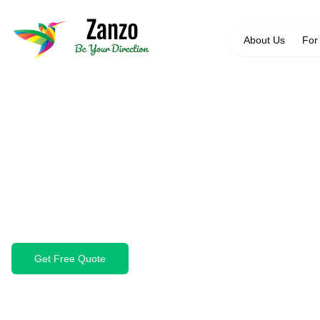
About Us
For
Back to Specialist Cleaning
Solar Panel Cleani
Maximise your solar panel efficiency with profess
waste, and debris that reduces energy output an
Get Free Quote
Book Cleaning