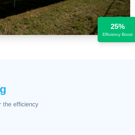
25%
Efficiency Boost
ng
 the efficiency