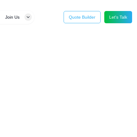
Join Us
Quote Builder
Let's Talk