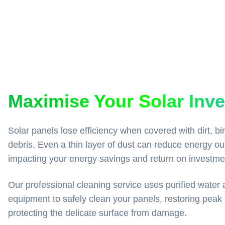
Maximise Your Solar Inv
Solar panels lose efficiency when covered with dirt, bi
debris. Even a thin layer of dust can reduce energy ou
impacting your energy savings and return on investme
Our professional cleaning service uses purified water 
equipment to safely clean your panels, restoring peak
protecting the delicate surface from damage.