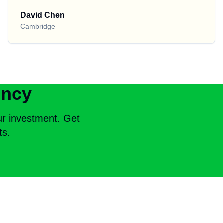
David Chen
Cambridge
ency
ur investment. Get
ts.