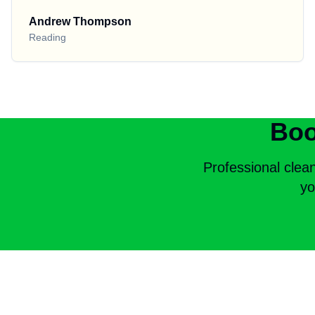
Andrew Thompson
Reading
Boo
Professional clea
yo