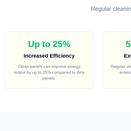
Regular cleani
Up to 25%
5
Increased Efficiency
Ex
Clean panels can improve energy
Regular c
output by up to 25% compared to dirty
extend
panels.