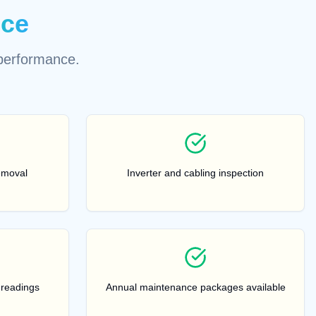
ice
performance.
emoval
Inverter and cabling inspection
 readings
Annual maintenance packages available