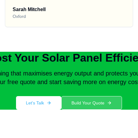
Sarah Mitchell
Oxford
st Your Solar Panel Effici
ning that maximises energy output and protects yo
ur free quote and start saving more on energy cos
Let's Talk
Build Your Quote