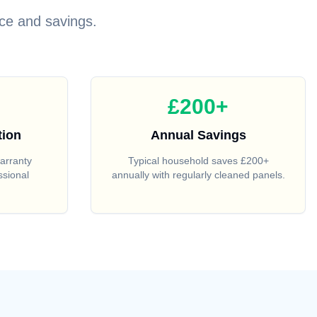
ce and savings.
£200+
tion
Annual Savings
arranty
Typical household saves £200+
ssional
annually with regularly cleaned panels.