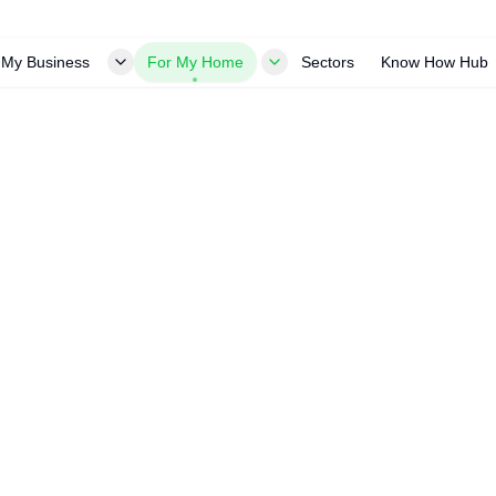
 My Business
For My Home
Sectors
Know How Hub
ng
ional cleaning. Remove dirt, bird
d protects your investment.