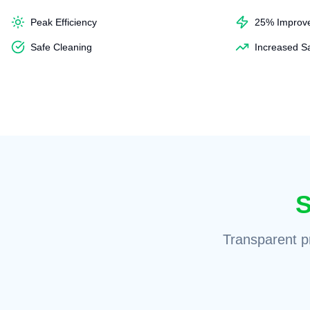
Peak Efficiency
25% Improv
Safe Cleaning
Increased S
S
Transparent pr