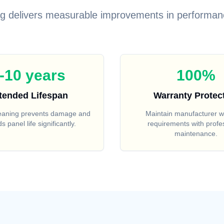
ng delivers measurable improvements in performan
-10 years
100%
tended Lifespan
Warranty Protec
leaning prevents damage and
Maintain manufacturer w
s panel life significantly.
requirements with profe
maintenance.