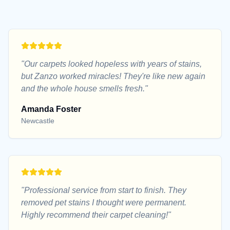
"
Our carpets looked hopeless with years of stains,
but Zanzo worked miracles! They're like new again
and the whole house smells fresh.
"
Amanda Foster
Newcastle
"
Professional service from start to finish. They
removed pet stains I thought were permanent.
Highly recommend their carpet cleaning!
"