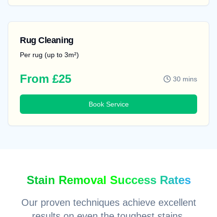
Rug Cleaning
Per rug (up to 3m²)
From £25
30 mins
Book Service
Stain Removal Success Rates
Our proven techniques achieve excellent
results on even the toughest stains.