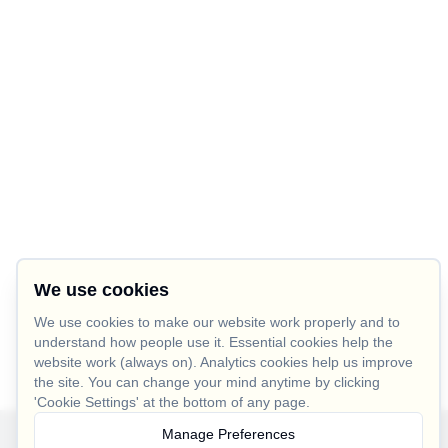
We use cookies
We use cookies to make our website work properly and to
understand how people use it. Essential cookies help the
website work (always on). Analytics cookies help us improve
the site. You can change your mind anytime by clicking
'Cookie Settings' at the bottom of any page.
Manage Preferences