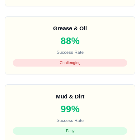
Grease & Oil
88%
Success Rate
Challenging
Mud & Dirt
99%
Success Rate
Easy