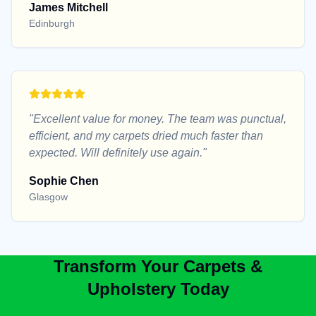
James Mitchell
Edinburgh
"
Excellent value for money. The team was punctual,
efficient, and my carpets dried much faster than
expected. Will definitely use again.
"
Sophie Chen
Glasgow
Transform Your Carpets &
Upholstery Today