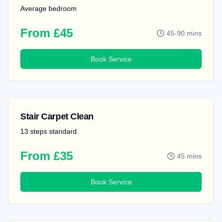
Average bedroom
From £45
45-90 mins
Book Service
Stair Carpet Clean
13 steps standard
From £35
45 mins
Book Service