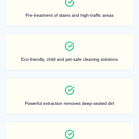
Pre-treatment of stains and high-traffic areas
Eco-friendly, child and pet-safe cleaning solutions
Powerful extraction removes deep-seated dirt