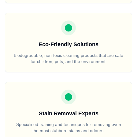
Eco-Friendly Solutions
Biodegradable, non-toxic cleaning products that are safe
for children, pets, and the environment.
Stain Removal Experts
Specialised training and techniques for removing even
the most stubborn stains and odours.