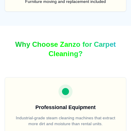
Furniture moving and replacement included
Why Choose Zanzo for Carpet
Cleaning?
Professional Equipment
Industrial-grade steam cleaning machines that extract
more dirt and moisture than rental units.