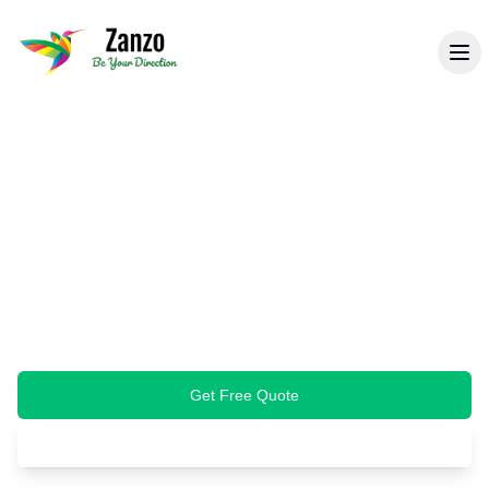
Back to Specialist Cleaning
Carpet & Upholstery
Cleaning
Professional steam cleaning that removes
deep-seated dirt, stains, and allergens from
your carpets, rugs, and upholstery. Restore
freshness and extend fabric life.
Get Free Quote
Book Cleaning