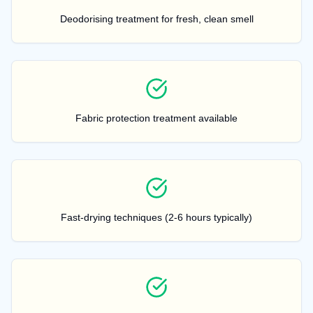
Deodorising treatment for fresh, clean smell
Fabric protection treatment available
Fast-drying techniques (2-6 hours typically)