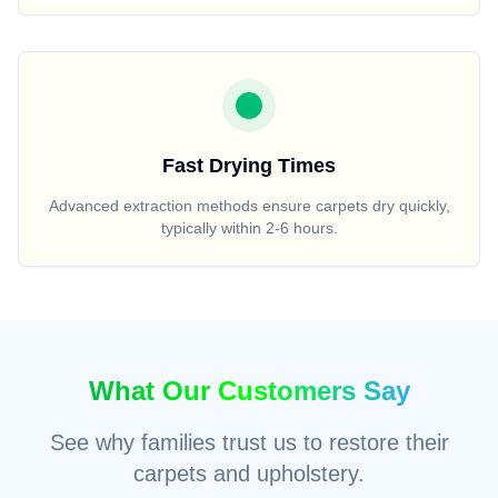
Fast Drying Times
Advanced extraction methods ensure carpets dry quickly,
typically within 2-6 hours.
What Our Customers Say
See why families trust us to restore their
carpets and upholstery.