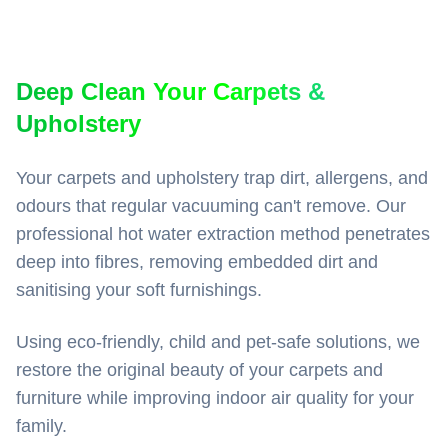
Deep Clean Your Carpets &
Upholstery
Your carpets and upholstery trap dirt, allergens, and
odours that regular vacuuming can't remove. Our
professional hot water extraction method penetrates
deep into fibres, removing embedded dirt and
sanitising your soft furnishings.
Using eco-friendly, child and pet-safe solutions, we
restore the original beauty of your carpets and
furniture while improving indoor air quality for your
family.