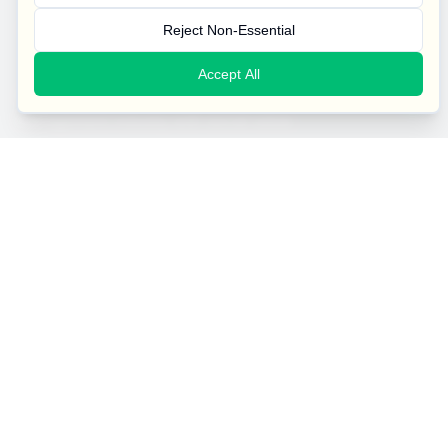
Reject Non-Essential
Accept All
A family-run company transforming the facilities
management industry with social value.
West Midlands House, Gipsy Lane, Willenhall, West Midlands,
WV13 2HA
Our Services
General Cleaning
Specialist Cleaning
Emergency Cleaning
Security Services
Contact Us