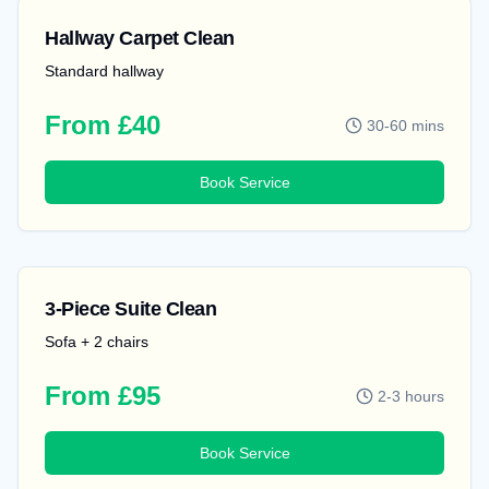
Hallway Carpet Clean
Standard hallway
From £40
30-60 mins
Book Service
3-Piece Suite Clean
Sofa + 2 chairs
From £95
2-3 hours
Book Service