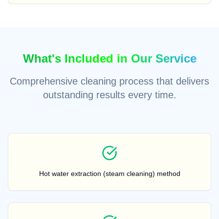
What's Included in Our Service
Comprehensive cleaning process that delivers
outstanding results every time.
Hot water extraction (steam cleaning) method