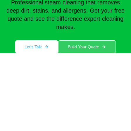
Professional steam cleaning that removes
deep dirt, stains, and allergens. Get your free
quote and see the difference expert cleaning
makes.
Let's Talk
Build Your Quote