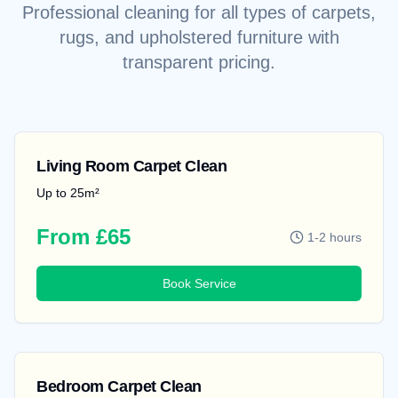
Professional cleaning for all types of carpets,
rugs, and upholstered furniture with
transparent pricing.
Living Room Carpet Clean
Up to 25m²
From £65
1-2 hours
Book Service
Bedroom Carpet Clean