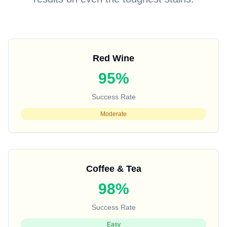
Red Wine
95%
Success Rate
Moderate
Coffee & Tea
98%
Success Rate
Easy