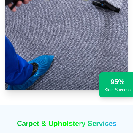
95%
Stain Success
Carpet & Upholstery Services