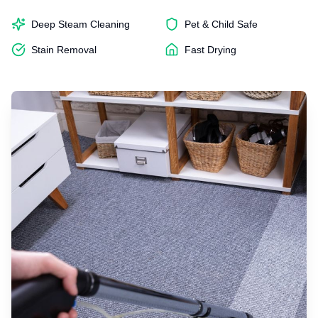
Deep Steam Cleaning
Pet & Child Safe
Stain Removal
Fast Drying