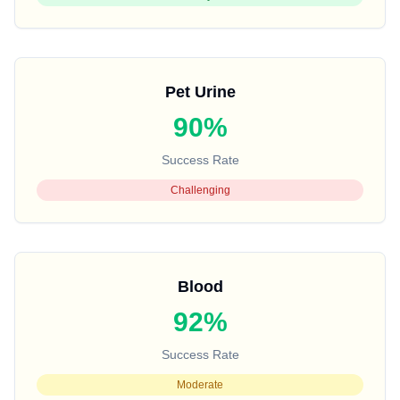
Pet Urine
90%
Success Rate
Challenging
Blood
92%
Success Rate
Moderate