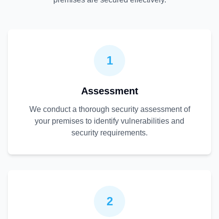
1
Assessment
We conduct a thorough security assessment of
your premises to identify vulnerabilities and
security requirements.
2