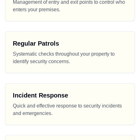
Management of entry and exit points to control who
enters your premises.
Regular Patrols
Systematic checks throughout your property to
identify security concerns.
Incident Response
Quick and effective response to security incidents
and emergencies.