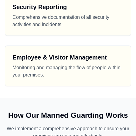
Security Reporting
Comprehensive documentation of all security
activities and incidents.
Employee & Visitor Management
Monitoring and managing the flow of people within
your premises.
How Our Manned Guarding Works
We implement a comprehensive approach to ensure your
premises are secured effectively.