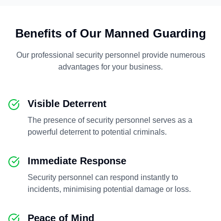
Benefits of Our Manned Guarding
Our professional security personnel provide numerous
advantages for your business.
Visible Deterrent
The presence of security personnel serves as a
powerful deterrent to potential criminals.
Immediate Response
Security personnel can respond instantly to
incidents, minimising potential damage or loss.
Peace of Mind