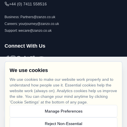
+44 (0) 7411 558516
Business:
Partners@zanzo.co.uk
Careers:
yourjourney@zanzo.co.uk
Support:
wecare@zanzo.co.uk
Connect With Us
We use cookies
Legal
We use cookies to make our website work properly and to
understand how people use it. Essential cookies help the
Privacy Policy
website work (always on). Analytics cookies help us improve
Terms of Use
the site. You can change your mind anytime by clicking
'Cookie Settings' at the bottom of any page.
Cookie Policy
Manage Preferences
Cookie Settings
Reject Non-Essential