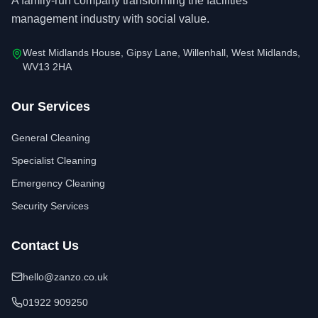
A family-run company transforming the facilities
management industry with social value.
West Midlands House, Gipsy Lane, Willenhall, West Midlands,
WV13 2HA
Our Services
General Cleaning
Specialist Cleaning
Emergency Cleaning
Security Services
Contact Us
hello@zanzo.co.uk
01922 909250