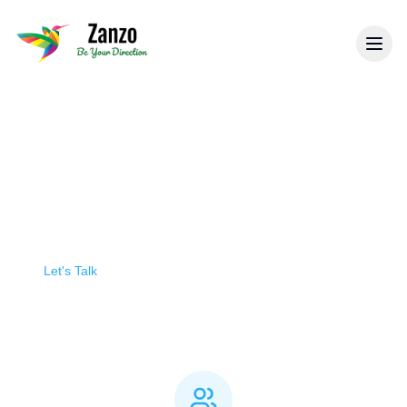
Back to General Security
Manned & Static Guarding
Professional security personnel providing a
visible deterrent and immediate response to
security threats at your premises.
Let's Talk
Build Your Quote