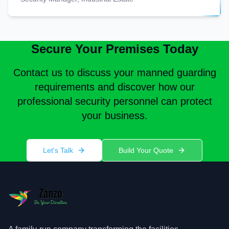
Secure Your Premises Today
Contact us to discuss your manned guarding
requirements and discover how our
professional security personnel can protect
your business.
Let's Talk
Build Your Quote