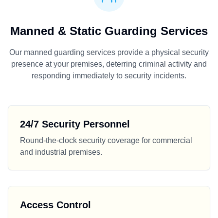
Manned & Static Guarding Services
Our manned guarding services provide a physical security
presence at your premises, deterring criminal activity and
responding immediately to security incidents.
24/7 Security Personnel
Round-the-clock security coverage for commercial
and industrial premises.
Access Control