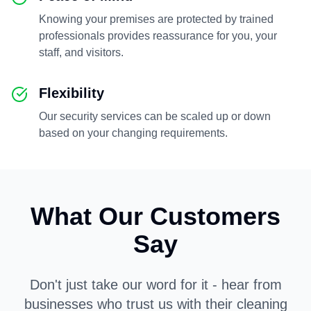
Knowing your premises are protected by trained
professionals provides reassurance for you, your
staff, and visitors.
Flexibility
Our security services can be scaled up or down
based on your changing requirements.
What Our Customers
Say
Don't just take our word for it - hear from
businesses who trust us with their cleaning