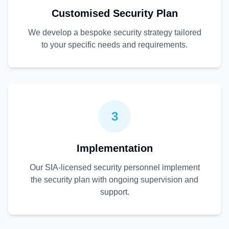
Customised Security Plan
We develop a bespoke security strategy tailored
to your specific needs and requirements.
3
Implementation
Our SIA-licensed security personnel implement
the security plan with ongoing supervision and
support.