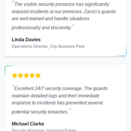
"
The visible security presence has significantly
reduced incidents at our premises. Zanzo's guards
are well-trained and handle situations
"
professionally and discreetly.
Linda Davies
Operations Director, City Business Park
"
Excellent 24/7 security coverage. The guards
maintain detailed logs and their immediate
response to incidents has prevented several
"
potential security breaches.
Michael Clarke
Security Manager, Industrial Estate