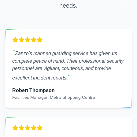
needs.
"
Zanzo's manned guarding service has given us
complete peace of mind. Their professional security
personnel are vigilant, courteous, and provide
"
excellent incident reports.
Robert Thompson
Facilities Manager, Metro Shopping Centre